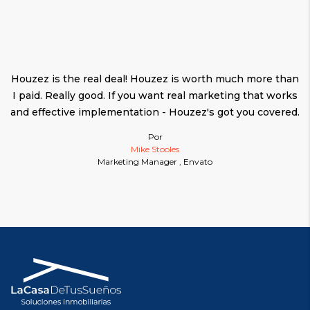
Houzez is the real deal! Houzez is worth much more than
I paid. Really good. If you want real marketing that works
and effective implementation - Houzez's got you covered.
Por
Mike Stooles
Marketing Manager , Envato