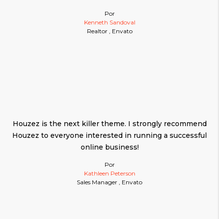
Por
Kenneth Sandoval
Realtor , Envato
Houzez is the next killer theme. I strongly recommend
Houzez to everyone interested in running a successful
online business!
Por
Kathleen Peterson
Sales Manager , Envato