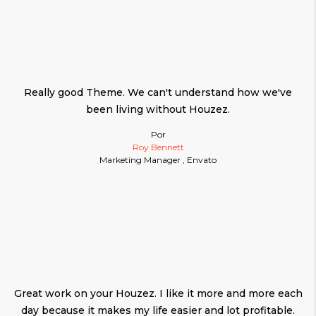
Really good Theme. We can't understand how we've
been living without Houzez.
Por
Roy Bennett
Marketing Manager , Envato
Great work on your Houzez. I like it more and more each
day because it makes my life easier and lot profitable.