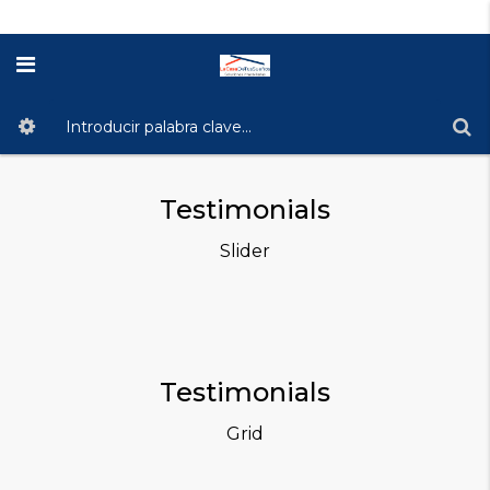
Testimonials
Slider
Testimonials
Grid